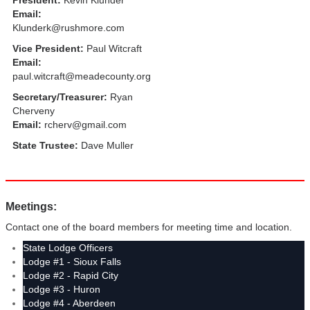
President:
Kevin Klunder
Email:
Klunderk@rushmore.com
Vice President:
Paul Witcraft
Email:
paul.witcraft@meadecounty.org
Secretary/Treasurer:
Ryan
Cherveny
Email:
rcherv@gmail.com
State Trustee:
Dave Muller
Meetings:
Contact one of the board members for meeting time and location.
State Lodge Officers
Lodge #1 - Sioux Falls
Lodge #2 - Rapid City
Lodge #3 - Huron
Lodge #4 - Aberdeen