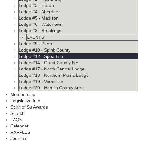
Lodge #3 - Huron
Lodge #4 - Aberdeen
Lodge #5 - Madison
Lodge #6 - Watertown
Lodge #8 - Brookings
EVENTS
Lodge #9 - Pierre
Lodge #10 - Spink County
Lodge #12 - Spearfish
Lodge #14 - Grant County NE
Lodge #17 - North Central Lodge
Lodge #18 - Northern Plains Lodge
Lodge #19 - Vermillion
Lodge #20 - Hamlin County Area
Membership
Legislative Info
Spirit of Su Awards
Search
FAQ's
Calendar
RAFFLES
Journals