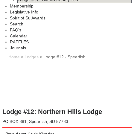
Membership
Legislative Info
Spirit of Su Awards
Search
FAQ's
Calendar
RAFFLES
Journals
Home
>
Lodges
>
Lodge #12 - Spearfish
Lodge #12: Northern Hills Lodge
PO BOX 881, Spearfish, SD 57783