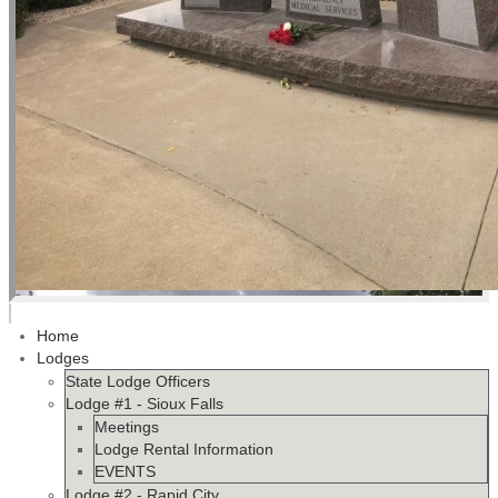
Home
Lodges
State Lodge Officers
Lodge #1 - Sioux Falls
Meetings
Lodge Rental Information
EVENTS
Lodge #2 - Rapid City