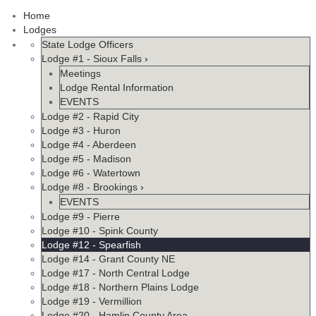
Home
Lodges
State Lodge Officers
Lodge #1 - Sioux Falls
›
Meetings
Lodge Rental Information
EVENTS
Lodge #2 - Rapid City
Lodge #3 - Huron
Lodge #4 - Aberdeen
Lodge #5 - Madison
Lodge #6 - Watertown
Lodge #8 - Brookings
›
EVENTS
Lodge #9 - Pierre
Lodge #10 - Spink County
Lodge #12 - Spearfish
Lodge #14 - Grant County NE
Lodge #17 - North Central Lodge
Lodge #18 - Northern Plains Lodge
Lodge #19 - Vermillion
Lodge #20 - Hamlin County Area