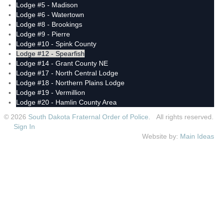
Lodge #5 - Madison
Lodge #6 - Watertown
Lodge #8 - Brookings
Lodge #9 - Pierre
Lodge #10 - Spink County
Lodge #12 - Spearfish
Lodge #14 - Grant County NE
Lodge #17 - North Central Lodge
Lodge #18 - Northern Plains Lodge
Lodge #19 - Vermillion
Lodge #20 - Hamlin County Area
© 2026
South Dakota Fraternal Order of Police
. All rights reserved.
Sign In
Website by:
Main Ideas