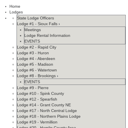
Home
Lodges
State Lodge Officers
Lodge #1 - Sioux Falls
›
Meetings
Lodge Rental Information
EVENTS
Lodge #2 - Rapid City
Lodge #3 - Huron
Lodge #4 - Aberdeen
Lodge #5 - Madison
Lodge #6 - Watertown
Lodge #8 - Brookings
›
EVENTS
Lodge #9 - Pierre
Lodge #10 - Spink County
Lodge #12 - Spearfish
Lodge #14 - Grant County NE
Lodge #17 - North Central Lodge
Lodge #18 - Northern Plains Lodge
Lodge #19 - Vermillion
Lodge #20 - Hamlin County Area