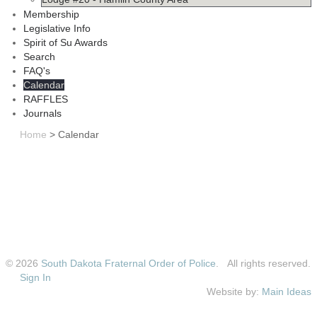
Membership
Legislative Info
Spirit of Su Awards
Search
FAQ's
Calendar
RAFFLES
Journals
Home
>
Calendar
© 2026
South Dakota Fraternal Order of Police
. All rights reserved.
Sign In
Website by:
Main Ideas