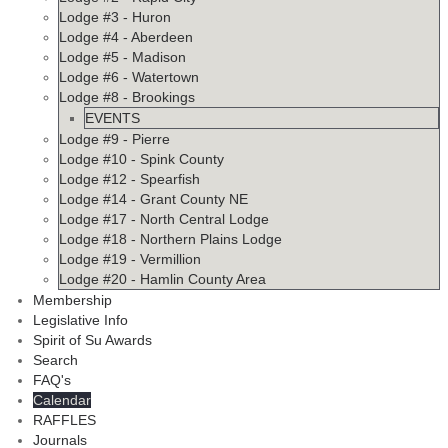
Lodge #3 - Huron
Lodge #4 - Aberdeen
Lodge #5 - Madison
Lodge #6 - Watertown
Lodge #8 - Brookings
EVENTS
Lodge #9 - Pierre
Lodge #10 - Spink County
Lodge #12 - Spearfish
Lodge #14 - Grant County NE
Lodge #17 - North Central Lodge
Lodge #18 - Northern Plains Lodge
Lodge #19 - Vermillion
Lodge #20 - Hamlin County Area
Membership
Legislative Info
Spirit of Su Awards
Search
FAQ's
Calendar
RAFFLES
Journals