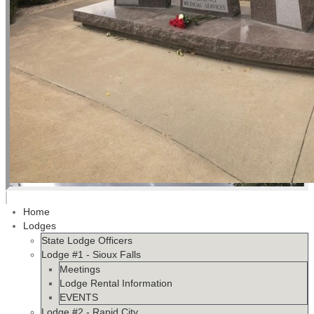
Home
Lodges
State Lodge Officers
Lodge #1 - Sioux Falls
Meetings
Lodge Rental Information
EVENTS
Lodge #2 - Rapid City